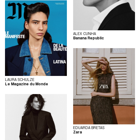
ALEX CUNHA
Banana Republic
LAURA SCHULZE
Le Magazine du Monde
EDUARDA BRETAS
Zara