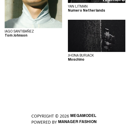
YAN LITMAN
Numero Netherlands
IAGO SANTIBAÑEZ
Tom Johnson
JHONA BURJACK
Moschino
COPYRIGHT © 2026
MEGAMODEL
POWERED BY
MANAGER FASHION