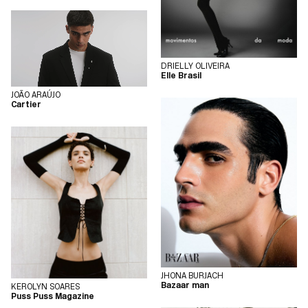
DRIELLY OLIVEIRA
Elle Brasil
JOÃO ARAÚJO
Cartier
JHONA BURJACH
Bazaar man
KEROLYN SOARES
Puss Puss Magazine