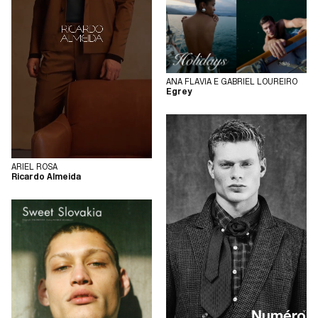
ANA FLAVIA E GABRIEL LOUREIRO
Egrey
ARIEL ROSA
Ricardo Almeida