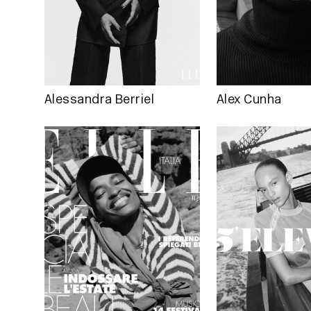
Alessandra Berriel
Alex Cunha