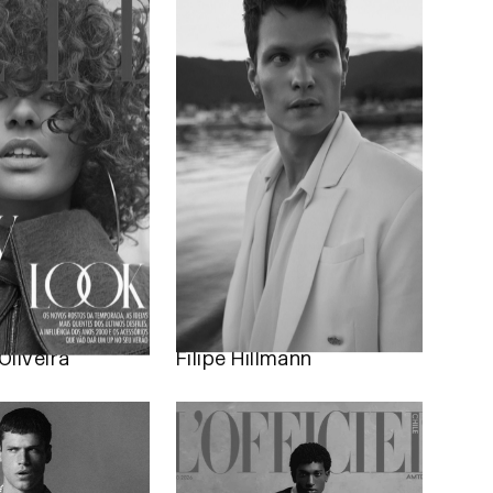
Oliveira
Filipe Hillmann