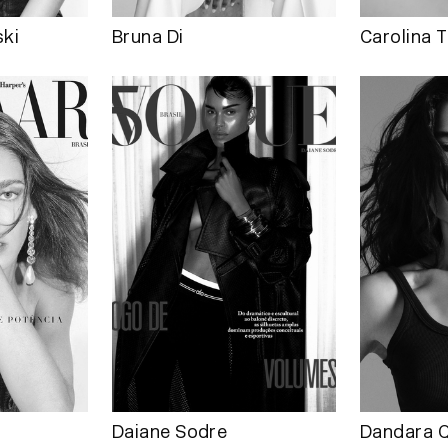
ki
Bruna Di
Carolina T
Daiane Sodre
Dandara Q