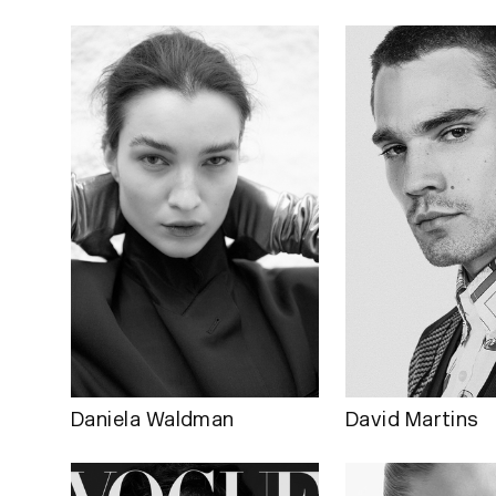
Daniela Waldman
David Martins