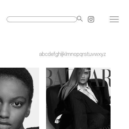
a
b
c
d
e
f
g
h
i
j
k
l
m
n
o
p
q
r
s
t
u
v
w
x
y
z