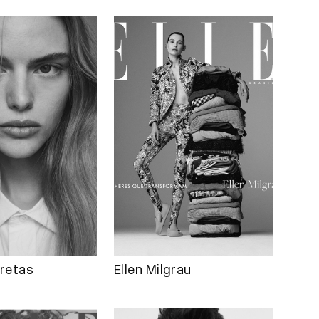
retas
Ellen Milgrau