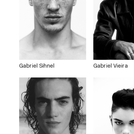
Gabriel Sihnel
Gabriel Vieira