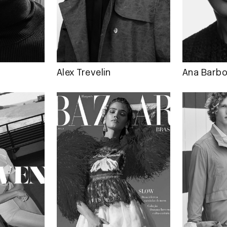
Alex Trevelin
Ana Barb