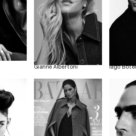
Gianne Albertoni
Iago Bote