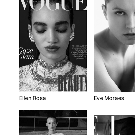
Ellen Rosa
Eve Moraes