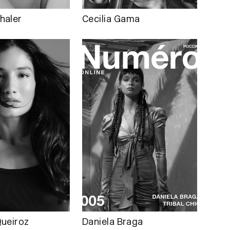
haler
Cecilia Gama
ueiroz
Daniela Braga