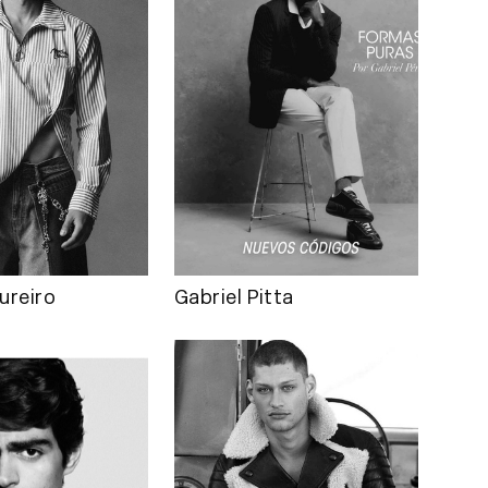
ureiro
Gabriel Pitta