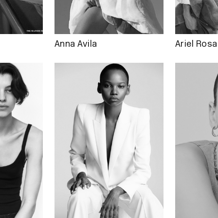
Anna Avila
Ariel Rosa