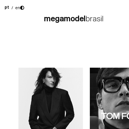
/
en
pt
megamodel
brasil