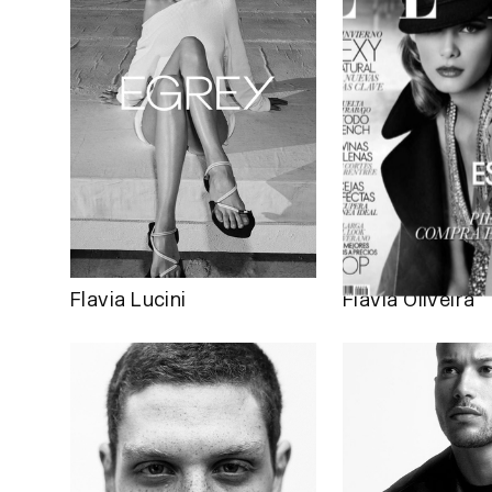
Flavia Lucini
Flávia Oliveira