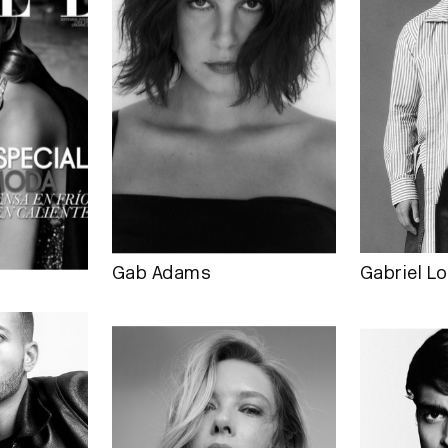
Gab Adams
Gabriel Lo