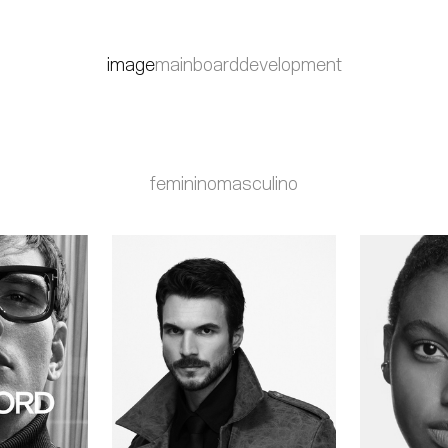
image
mainboard
development
feminino
masculino