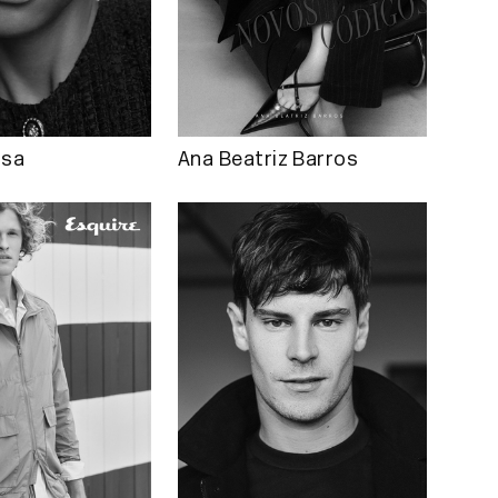
osa
Ana Beatriz Barros