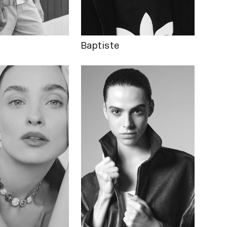
Baptiste