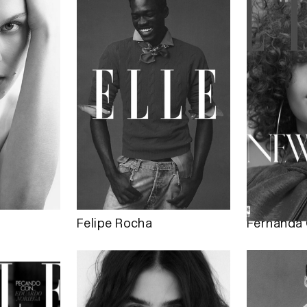
Felipe Rocha
Fernanda 