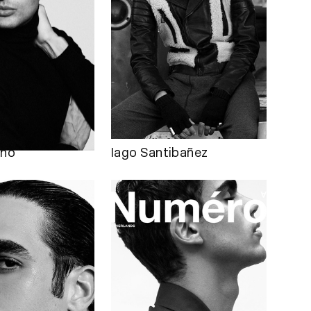
lho
Iago Santibañez