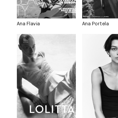
Ana Flavia
Ana Portela