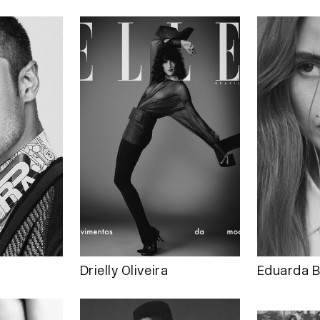
Drielly Oliveira
Eduarda B