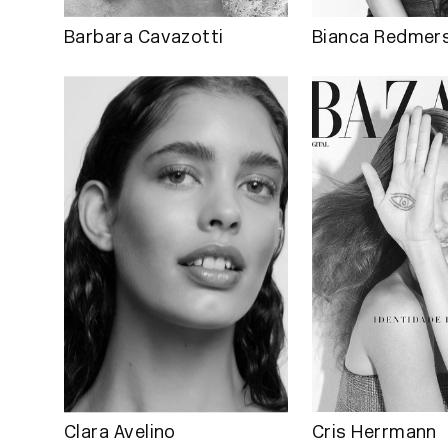
Barbara Cavazotti
Bianca Redmers
Clara Avelino
Cris Herrmann