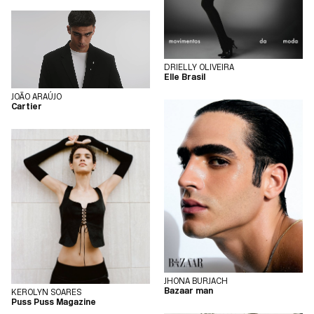
DRIELLY OLIVEIRA
Elle Brasil
JOÃO ARAÚJO
Cartier
JHONA BURJACH
Bazaar man
KEROLYN SOARES
Puss Puss Magazine