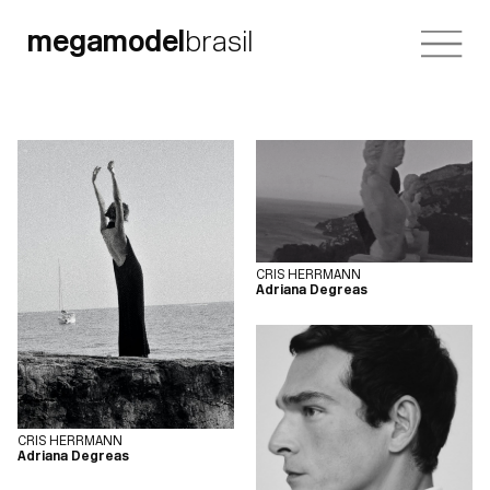
megamodel
brasil
CRIS HERRMANN
Adriana Degreas
CRIS HERRMANN
Adriana Degreas