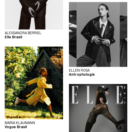
ALESSANDRA BERRIEL
Elle Brasil
ELLEN ROSA
Antrophologie
MARIA KLAUMANN
Vogue Brasil