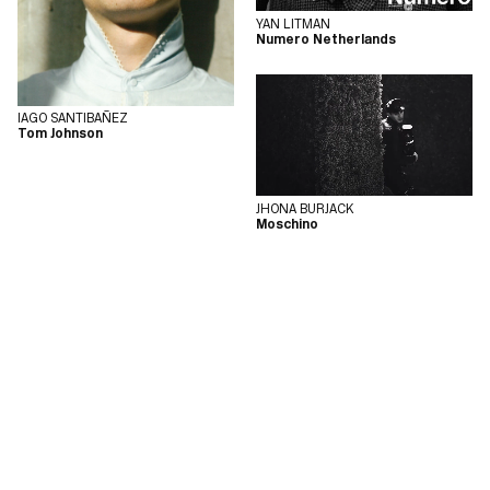
YAN LITMAN
Numero Netherlands
IAGO SANTIBAÑEZ
Tom Johnson
JHONA BURJACK
Moschino
COPYRIGHT © 2026
MEGAMODEL
POWERED BY
MANAGER FASHION