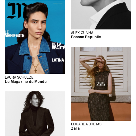
ALEX CUNHA
Banana Republic
LAURA SCHULZE
Le Magazine du Monde
EDUARDA BRETAS
Zara