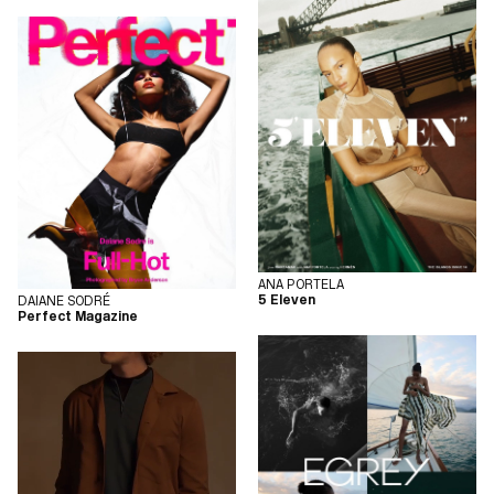
ANA PORTELA
5 Eleven
DAIANE SODRÉ
Perfect Magazine