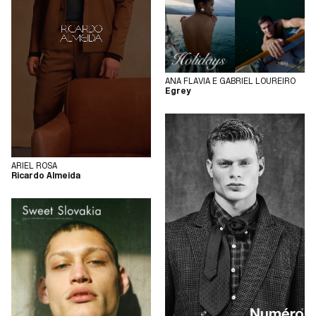
ANA FLAVIA E GABRIEL LOUREIRO
Egrey
ARIEL ROSA
Ricardo Almeida